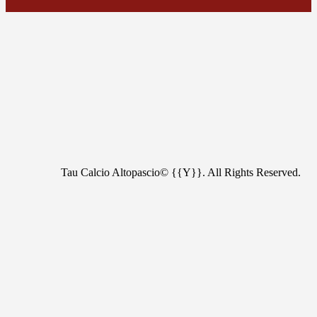
Tau Calcio Altopascio© {{Y}}. All Rights Reserved.