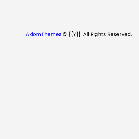
AxiomThemes
© {{Y}}. All Rights Reserved.