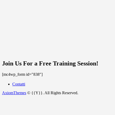
Join Us For a Free Training Session!
[mc4wp_form id="838"]
Contatti
AxiomThemes
© {{Y}}. All Rights Reserved.